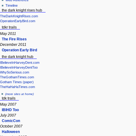
Web Reference
Timeline
the dark knight rises hub
TheDarkKnightRises.com
OperationEarlyBird.com
tdkr trails
May 2011
The Fire Rises
December 2011
Operation Early Bird
the dark knight hub
IBelieveInHarveyDent.com
IBelieveInHarveyDentToo
WhySoSerious.com
TheGothamTimes.com
Gotham Times (paper)
TheHaHaHaTimes.com
(more sites at home)
tdk trails
May 2007
IBIHD Too
July 2007
ComicCon
October 2007
Halloween