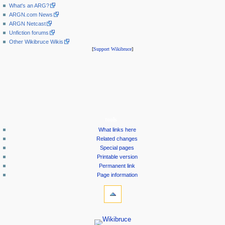
What's an ARG?
ARGN.com News
ARGN Netcast
Unfiction forums
Other Wikibruce Wikis
[
Support Wikibruce
]
tools
What links here
Related changes
Special pages
Printable version
Permanent link
Page information