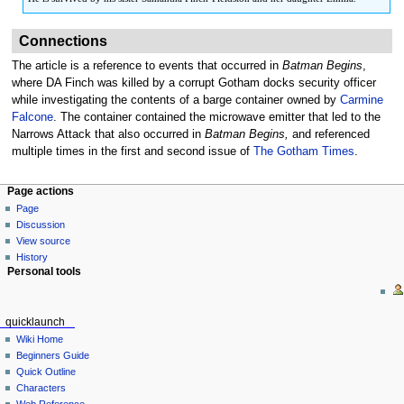
Connections
The article is a reference to events that occurred in
Batman Begins
,
where DA Finch was killed by a corrupt Gotham docks security officer
while investigating the contents of a barge container owned by
Carmine
Falcone
. The container contained the microwave emitter that led to the
Narrows Attack that also occurred in
Batman Begins,
and referenced
multiple times in the first and second issue of
The Gotham Times
.
Page actions
Page
Discussion
View source
History
Personal tools
quicklaunch
Wiki Home
Beginners Guide
Quick Outline
Characters