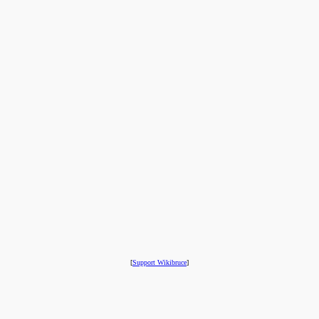
[
Support Wikibruce
]