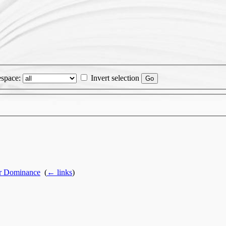
space:
Invert selection
or Dominance
‎
(
← links
)