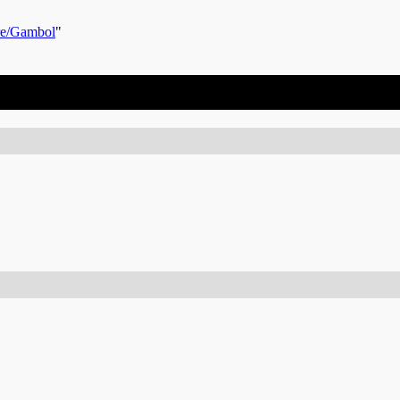
re/Gambol
"