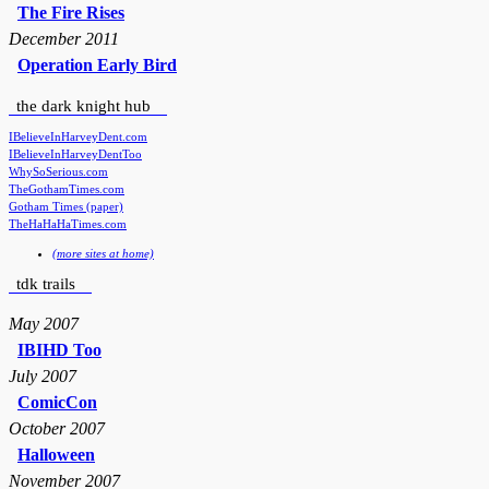
The Fire Rises
December 2011
Operation Early Bird
the dark knight hub
IBelieveInHarveyDent.com
IBelieveInHarveyDentToo
WhySoSerious.com
TheGothamTimes.com
Gotham Times (paper)
TheHaHaHaTimes.com
(more sites at home)
tdk trails
May 2007
IBIHD Too
July 2007
ComicCon
October 2007
Halloween
November 2007