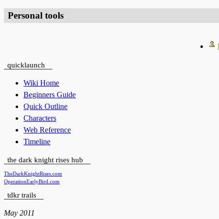
Personal tools
quicklaunch
Wiki Home
Beginners Guide
Quick Outline
Characters
Web Reference
Timeline
the dark knight rises hub
TheDarkKnightRises.com
OperationEarlyBird.com
tdkr trails
May 2011