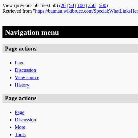
View (previous 50 | next 50) (
20
|
50
|
100
|
250
|
500
)
Retrieved from "
https://batman.wikibruce.com/Special:WhatLinksHe
Navigation menu
Page actions
Page
Discussion
View source
History
Page actions
Page
Discussion
More
Tools