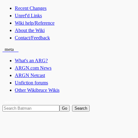
Recent Changes
Unref'd Links
Wiki help/Reference
About the Wiki
Contact/Feedback
meta
What's an ARG?
ARGN.com News
ARGN Netcast
Unfiction forums
Other Wikibruce Wikis
search