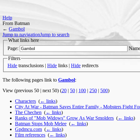
Help
From Batman
←
Gambol
Jump to navigation
Jump to search
What links here
Page:
Name
Filters
Hide
transclusions |
Hide
links |
Hide
redirects
The following pages link to
Gambol
:
View (previous 50 | next 50) (
20
|
50
|
100
|
250
|
500
)
Characters
‎
(
← links
)
City At War - Batman Saves Entire Family - Mobsters Fight F
The Chechen
‎
(
← links
)
Ranks of "Mob Widows" Grow As War Smolders
‎
(
← links
)
Batman Stops Mob Melee
‎
(
← links
)
Gpdmcu.com
‎
(
← links
)
Film references
‎
(
← links
)