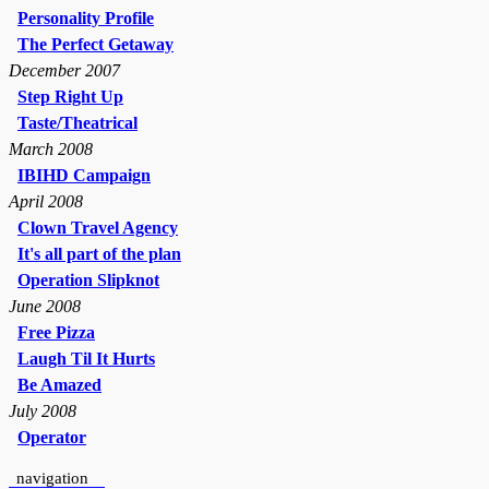
Personality Profile
The Perfect Getaway
December 2007
Step Right Up
Taste/Theatrical
March 2008
IBIHD Campaign
April 2008
Clown Travel Agency
It's all part of the plan
Operation Slipknot
June 2008
Free Pizza
Laugh Til It Hurts
Be Amazed
July 2008
Operator
navigation