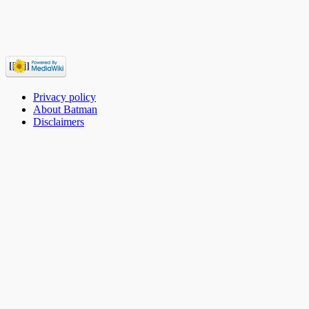
Privacy policy
About Batman
Disclaimers