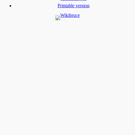
Printable version