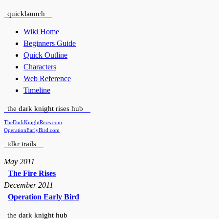
quicklaunch
Wiki Home
Beginners Guide
Quick Outline
Characters
Web Reference
Timeline
the dark knight rises hub
TheDarkKnightRises.com
OperationEarlyBird.com
tdkr trails
May 2011
The Fire Rises
December 2011
Operation Early Bird
the dark knight hub