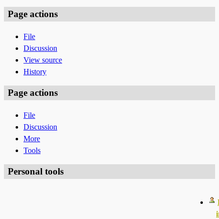
Page actions
File
Discussion
View source
History
Page actions
File
Discussion
More
Tools
Personal tools