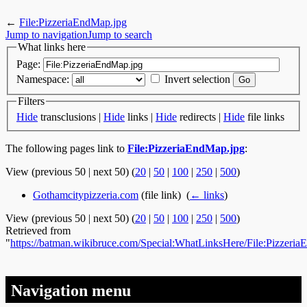
←
File:PizzeriaEndMap.jpg
Jump to navigation
Jump to search
What links here
Page:
Namespace:
Invert selection
Filters
Hide
transclusions |
Hide
links |
Hide
redirects |
Hide
file links
The following pages link to
File:PizzeriaEndMap.jpg
:
View (previous 50 | next 50) (
20
|
50
|
100
|
250
|
500
)
Gothamcitypizzeria.com
(file link) ‎
(
← links
)
View (previous 50 | next 50) (
20
|
50
|
100
|
250
|
500
)
Retrieved from
"
https://batman.wikibruce.com/Special:WhatLinksHere/File:Pizzeri
Navigation menu