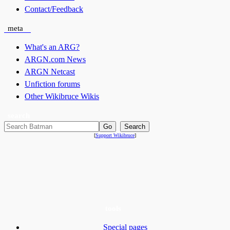
Contact/Feedback
meta
What's an ARG?
ARGN.com News
ARGN Netcast
Unfiction forums
Other Wikibruce Wikis
search
[
Support Wikibruce
]
tools
Special pages