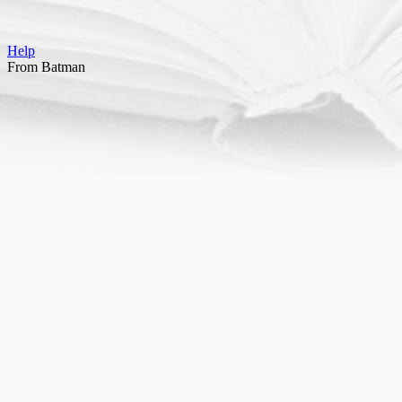
Help
From Batman