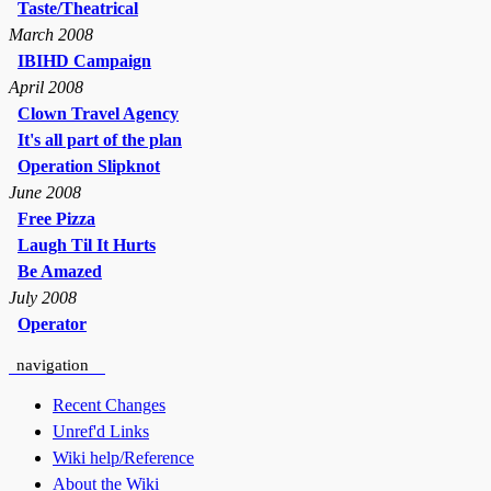
Taste/Theatrical
March 2008
IBIHD Campaign
April 2008
Clown Travel Agency
It's all part of the plan
Operation Slipknot
June 2008
Free Pizza
Laugh Til It Hurts
Be Amazed
July 2008
Operator
navigation
Recent Changes
Unref'd Links
Wiki help/Reference
About the Wiki