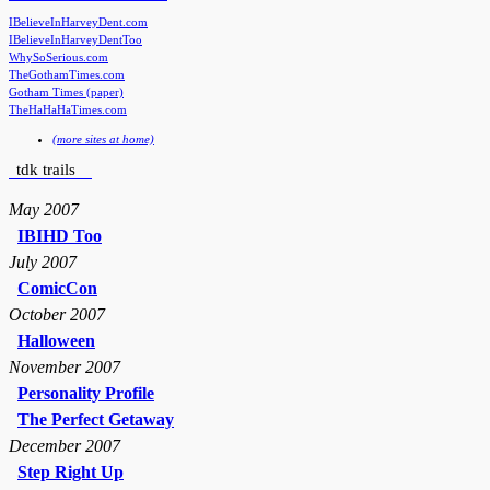
IBelieveInHarveyDent.com
IBelieveInHarveyDentToo
WhySoSerious.com
TheGothamTimes.com
Gotham Times (paper)
TheHaHaHaTimes.com
(more sites at home)
tdk trails
May 2007
IBIHD Too
July 2007
ComicCon
October 2007
Halloween
November 2007
Personality Profile
The Perfect Getaway
December 2007
Step Right Up