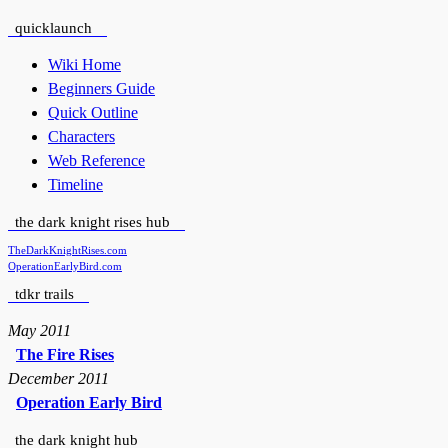
quicklaunch
Wiki Home
Beginners Guide
Quick Outline
Characters
Web Reference
Timeline
the dark knight rises hub
TheDarkKnightRises.com
OperationEarlyBird.com
tdkr trails
May 2011
The Fire Rises
December 2011
Operation Early Bird
the dark knight hub