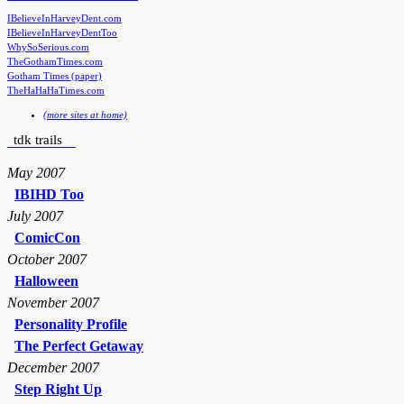
IBelieveInHarveyDent.com
IBelieveInHarveyDentToo
WhySoSerious.com
TheGothamTimes.com
Gotham Times (paper)
TheHaHaHaTimes.com
(more sites at home)
tdk trails
May 2007
IBIHD Too
July 2007
ComicCon
October 2007
Halloween
November 2007
Personality Profile
The Perfect Getaway
December 2007
Step Right Up