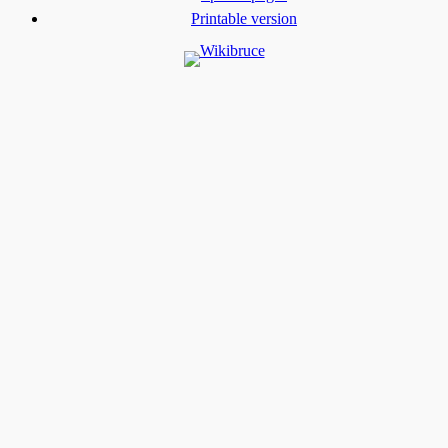
Printable version