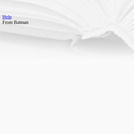
Help
From Batman