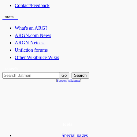
Contact/Feedback
meta
What's an ARG?
ARGN.com News
ARGN Netcast
Unfiction forums
Other Wikibruce Wikis
search
[
Support Wikibruce
]
tools
Special pages