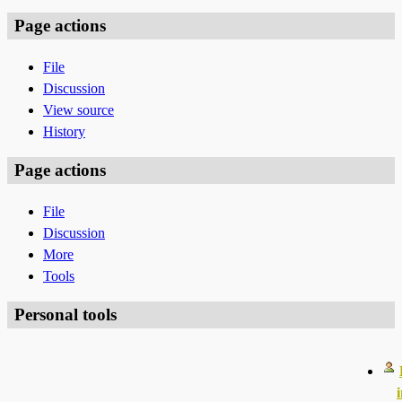
Page actions
File
Discussion
View source
History
Page actions
File
Discussion
More
Tools
Personal tools