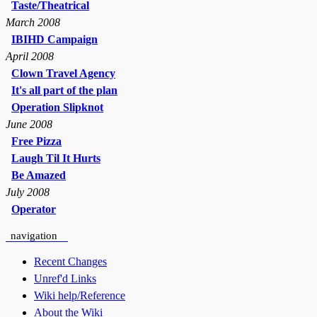
Taste/Theatrical
March 2008
IBIHD Campaign
April 2008
Clown Travel Agency
It's all part of the plan
Operation Slipknot
June 2008
Free Pizza
Laugh Til It Hurts
Be Amazed
July 2008
Operator
navigation
Recent Changes
Unref'd Links
Wiki help/Reference
About the Wiki