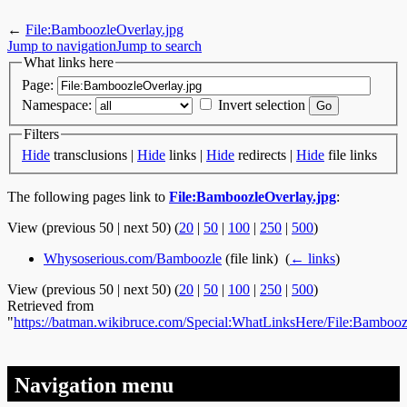
←
File:BamboozleOverlay.jpg
Jump to navigation
Jump to search
What links here
Page:
Namespace:
Invert selection
Filters
Hide
transclusions |
Hide
links |
Hide
redirects |
Hide
file links
The following pages link to
File:BamboozleOverlay.jpg
:
View (previous 50 | next 50) (
20
|
50
|
100
|
250
|
500
)
Whysoserious.com/Bamboozle
(file link) ‎
(
← links
)
View (previous 50 | next 50) (
20
|
50
|
100
|
250
|
500
)
Retrieved from
"
https://batman.wikibruce.com/Special:WhatLinksHere/File:Bambooz
Navigation menu