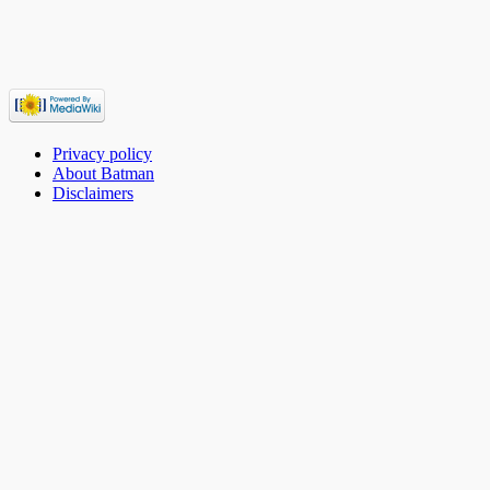
Privacy policy
About Batman
Disclaimers