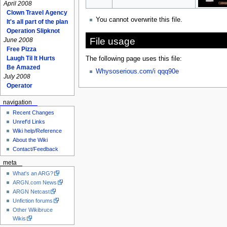
April 2008
Clown Travel Agency
You cannot overwrite this file.
It's all part of the plan
Operation Slipknot
File usage
June 2008
Free Pizza
Laugh Til It Hurts
The following page uses this file:
Be Amazed
Whysoserious.com/i qqq90e
July 2008
Operator
navigation
Recent Changes
Unref'd Links
Wiki help/Reference
About the Wiki
Contact/Feedback
meta
What's an ARG?
ARGN.com News
ARGN Netcast
Unfiction forums
Other Wikibruce
Wikis