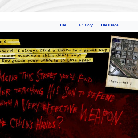
File
File history
File usage