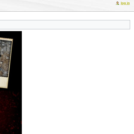
log in