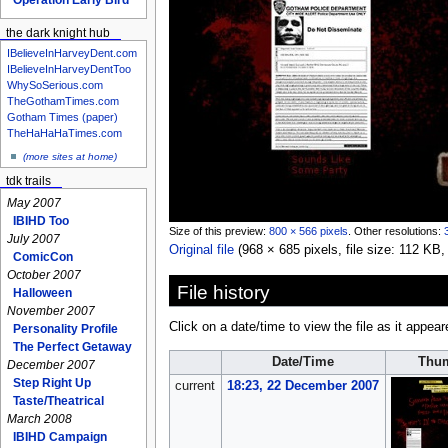
the dark knight hub
IBelieveInHarveyDent.com
IBelieveInHarveyDentToo
WhySoSerious.com
TheGothamTimes.com
Gotham Times (paper)
TheHaHaHaTimes.com
(more sites at home)
tdk trails
May 2007
IBIHD Too
Size of this preview:
800 × 566 pixels
.
Other resolutions:
July 2007
Original file
‎
(968 × 685 pixels, file size: 112 K
ComicCon
October 2007
File history
Halloween
November 2007
Click on a date/time to view the file as it appear
Personality Profile
The Perfect Getaway
Date/Time
Thum
December 2007
Step Right Up
current
18:23, 22 December 2007
Taste/Theatrical
March 2008
IBIHD Campaign