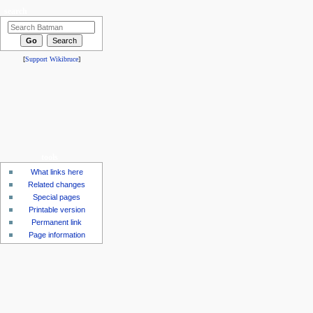
search
[
Support Wikibruce
]
tools
What links here
Related changes
Special pages
Printable version
Permanent link
Page information