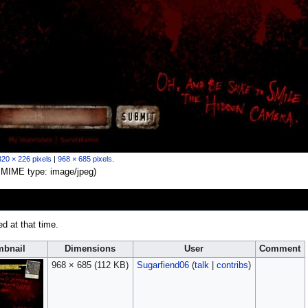
320 × 226 pixels
|
968 × 685 pixels
.
B, MIME type:
image/jpeg
)
ed at that time.
bnail
Dimensions
User
Comment
968 × 685
(112 KB)
Sugarfiend06
(
talk
|
contribs
)