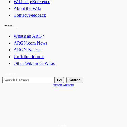
Wiki help/Reference
About the Wiki
Contact/Feedback
meta
What's an ARG?
ARGN.com News
ARGN Netcast
Unfiction forums
Other Wikibruce Wikis
search
[
Support Wikibruce
]
tools