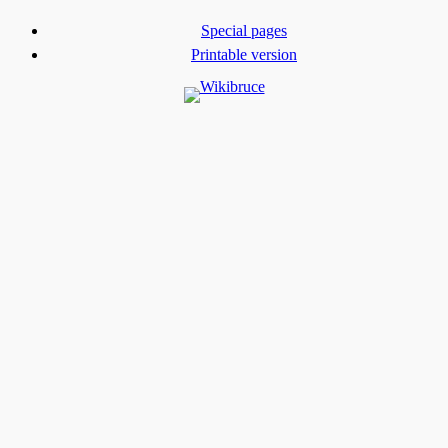
Special pages
Printable version