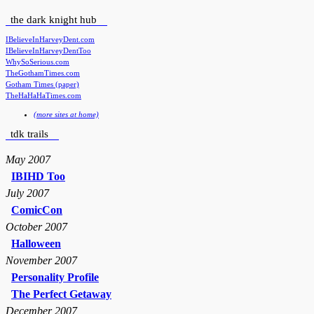
the dark knight hub
IBelieveInHarveyDent.com
IBelieveInHarveyDentToo
WhySoSerious.com
TheGothamTimes.com
Gotham Times (paper)
TheHaHaHaTimes.com
(more sites at home)
tdk trails
May 2007
IBIHD Too
July 2007
ComicCon
October 2007
Halloween
November 2007
Personality Profile
The Perfect Getaway
December 2007