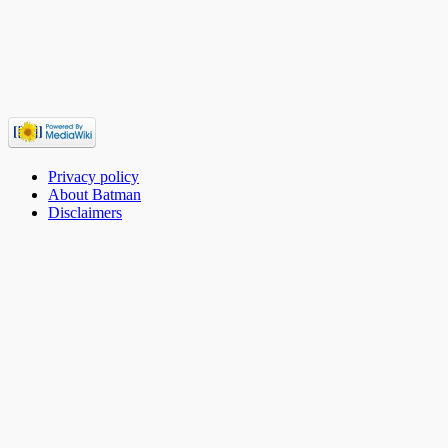
Privacy policy
About Batman
Disclaimers