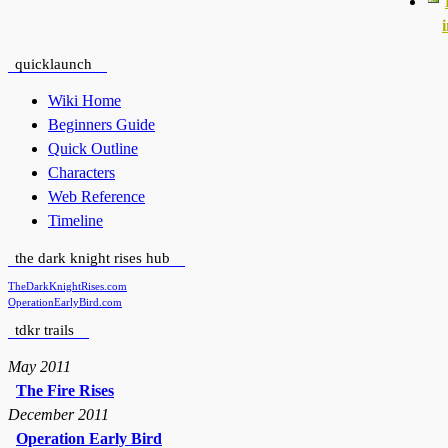
quicklaunch
Wiki Home
Beginners Guide
Quick Outline
Characters
Web Reference
Timeline
the dark knight rises hub
TheDarkKnightRises.com
OperationEarlyBird.com
tdkr trails
May 2011
The Fire Rises
December 2011
Operation Early Bird