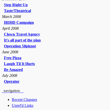
Step Right Up
Taste/Theatrical
March 2008
IBIHD Campaign
April 2008
Clown Travel Agency
It's all part of the plan
Operation Slipknot
June 2008
Free Pizza
Laugh Til It Hurts
Be Amazed
July 2008
Operator
navigation
Recent Changes
Unref'd Links