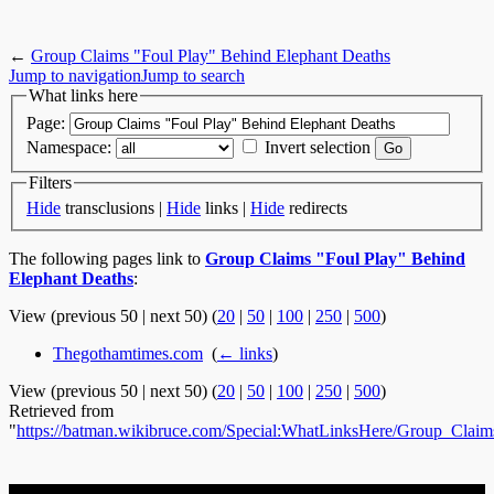
←
Group Claims "Foul Play" Behind Elephant Deaths
Jump to navigation
Jump to search
What links here
Page:
Namespace:
Invert selection
Filters
Hide
transclusions |
Hide
links |
Hide
redirects
The following pages link to
Group Claims "Foul Play" Behind
Elephant Deaths
:
View (previous 50 | next 50) (
20
|
50
|
100
|
250
|
500
)
Thegothamtimes.com
‎
(
← links
)
View (previous 50 | next 50) (
20
|
50
|
100
|
250
|
500
)
Retrieved from
"
https://batman.wikibruce.com/Special:WhatLinksHere/Group_Cl