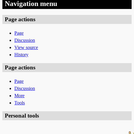
Navigation menu
Page actions
Page
Discussion
View source
History
Page actions
Page
Discussion
More
Tools
Personal tools