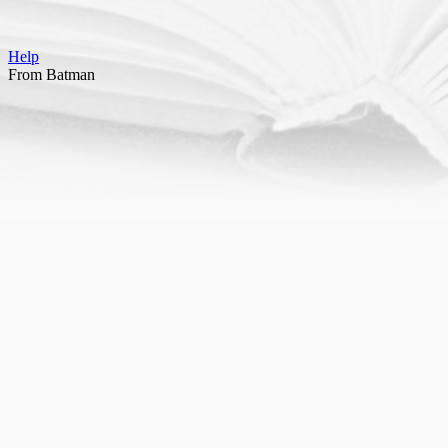
Help
From Batman