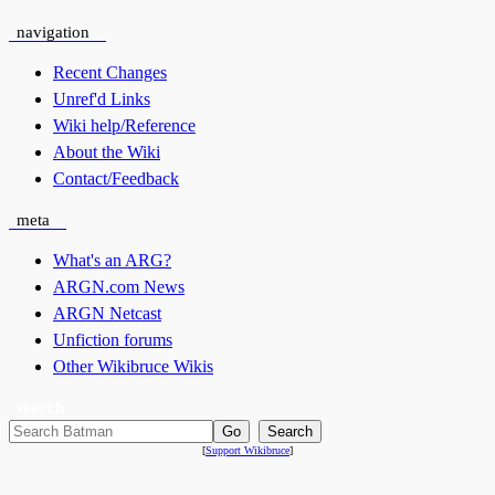
navigation
Recent Changes
Unref'd Links
Wiki help/Reference
About the Wiki
Contact/Feedback
meta
What's an ARG?
ARGN.com News
ARGN Netcast
Unfiction forums
Other Wikibruce Wikis
search
[
Support Wikibruce
]