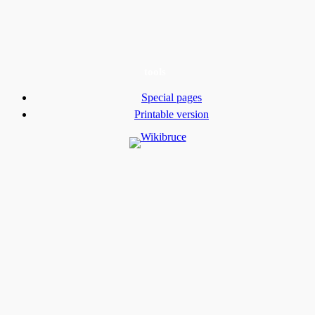
tools
Special pages
Printable version