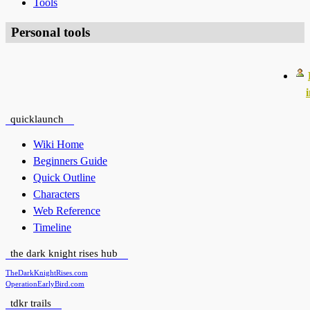
Tools
Personal tools
quicklaunch
Wiki Home
Beginners Guide
Quick Outline
Characters
Web Reference
Timeline
the dark knight rises hub
TheDarkKnightRises.com
OperationEarlyBird.com
tdkr trails