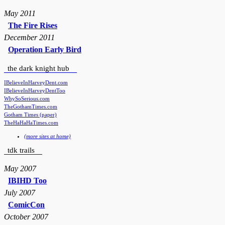
May 2011
The Fire Rises
December 2011
Operation Early Bird
the dark knight hub
IBelieveInHarveyDent.com
IBelieveInHarveyDentToo
WhySoSerious.com
TheGothamTimes.com
Gotham Times (paper)
TheHaHaHaTimes.com
(more sites at home)
tdk trails
May 2007
IBIHD Too
July 2007
ComicCon
October 2007