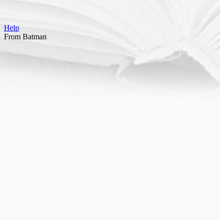
Help
From Batman