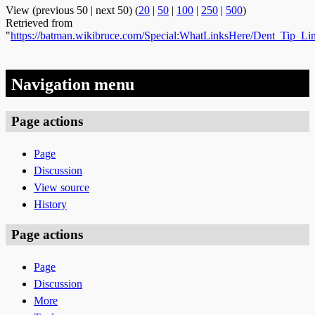
View (previous 50 | next 50) (
20
|
50
|
100
|
250
|
500
)
Retrieved from
"
https://batman.wikibruce.com/Special:WhatLinksHere/Dent_Tip_L
Navigation menu
Page actions
Page
Discussion
View source
History
Page actions
Page
Discussion
More