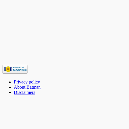
Privacy policy
About Batman
Disclaimers