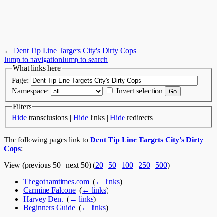
←
Dent Tip Line Targets City's Dirty Cops
Jump to navigation
Jump to search
What links here
Page:
Namespace:
Invert selection
Filters
Hide
transclusions |
Hide
links |
Hide
redirects
The following pages link to
Dent Tip Line Targets City's Dirty
Cops
:
View (previous 50 | next 50) (
20
|
50
|
100
|
250
|
500
)
Thegothamtimes.com
‎
(
← links
)
Carmine Falcone
‎
(
← links
)
Harvey Dent
‎
(
← links
)
Beginners Guide
‎
(
← links
)