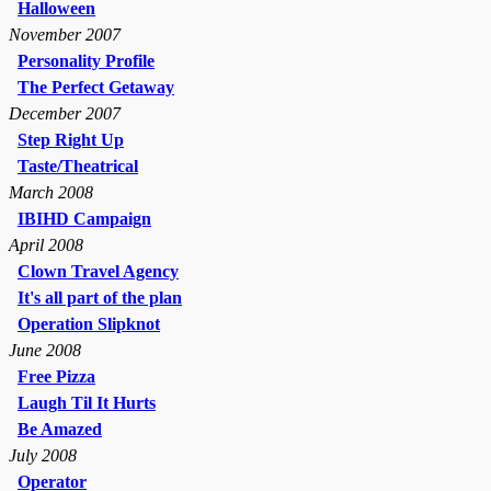
Halloween
November 2007
Personality Profile
The Perfect Getaway
December 2007
Step Right Up
Taste/Theatrical
March 2008
IBIHD Campaign
April 2008
Clown Travel Agency
It's all part of the plan
Operation Slipknot
June 2008
Free Pizza
Laugh Til It Hurts
Be Amazed
July 2008
Operator